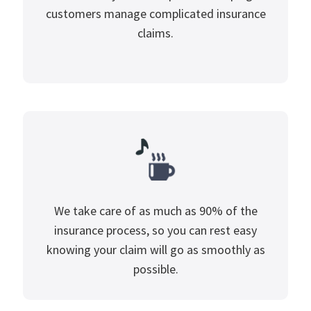
customers manage complicated insurance
claims.
We take care of as much as 90% of the
insurance process, so you can rest easy
knowing your claim will go as smoothly as
possible.