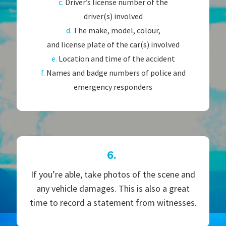
c.
Driver’s license number of the
driver(s) involved
d.
The make, model, colour,
and license plate of the car(s) involved
e.
Location and time of the accident
f.
Names and badge numbers of police and
emergency responders
6.
If you’re able, take photos of the scene and
any vehicle damages. This is also a great
time to record a statement from witnesses.