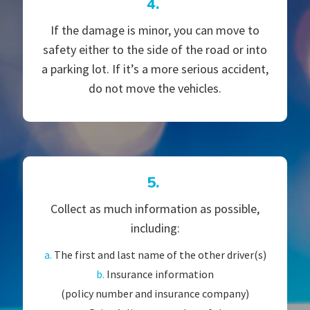
4.
If the damage is minor, you can move to
safety either to the side of the road or into
a parking lot. If it’s a more serious accident,
do not move the vehicles.
5.
Collect as much information as possible,
including:
a.
The first and last name of the other driver(s)
b.
Insurance information
(policy number and insurance company)