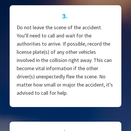
3.
Do not leave the scene of the accident.
You’ll need to call and wait for the
authorities to arrive. If possible, record the
license plate(s) of any other vehicles
involved in the collision right away. This can
become vital information if the other
driver(s) unexpectedly flee the scene. No
matter how small or major the accident, it’s
advised to call for help.