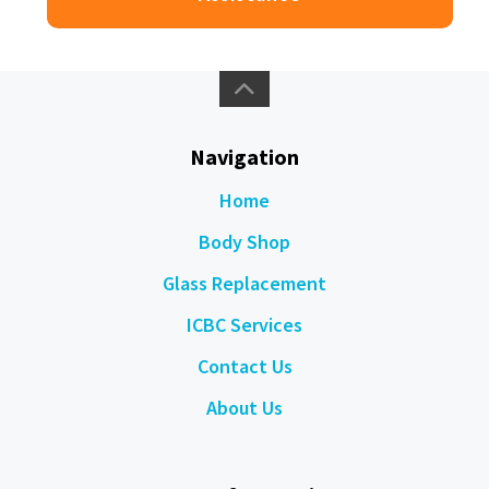
Navigation
Home
Body Shop
Glass Replacement
ICBC Services
Contact Us
About Us