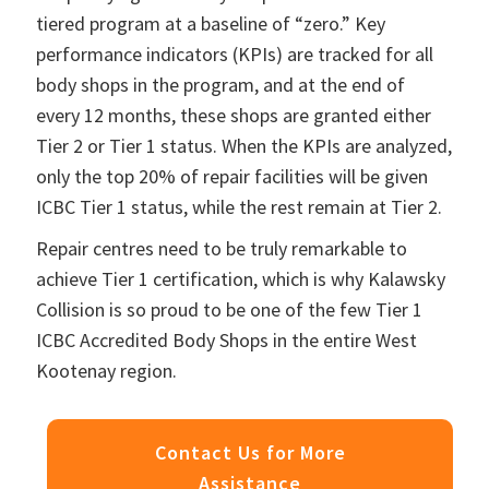
tiered program at a baseline of “zero.” Key
performance indicators (KPIs) are tracked for all
body shops in the program, and at the end of
every 12 months, these shops are granted either
Tier 2 or Tier 1 status. When the KPIs are analyzed,
only the top 20% of repair facilities will be given
ICBC Tier 1 status, while the rest remain at Tier 2.
Repair centres need to be truly remarkable to
achieve Tier 1 certification, which is why Kalawsky
Collision is so proud to be one of the few Tier 1
ICBC Accredited Body Shops in the entire West
Kootenay region.
Contact Us for More
Assistance