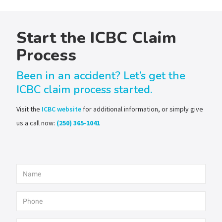
Start the ICBC Claim
Process
Been in an accident? Let’s get the
ICBC claim process started.
Visit the
ICBC website
for additional information, or simply give
us a call now:
(250) 365-1041