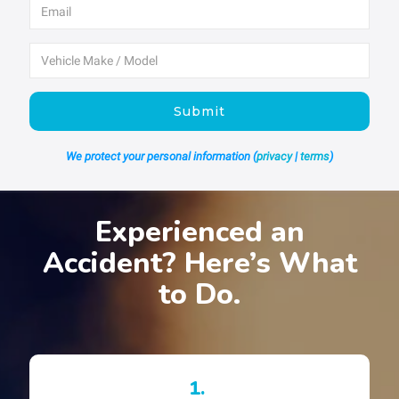
Submit
We protect your personal information (
privacy
|
terms
)
Experienced an
Accident? Here’s What
to Do.
1.