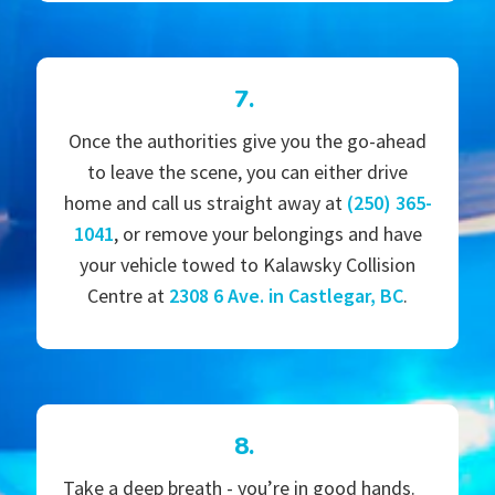
7.
Once the authorities give you the go-ahead
to leave the scene, you can either drive
home and call us straight away at
(250) 365-
1041
, or remove your belongings and have
your vehicle towed to Kalawsky Collision
Centre at
2308 6 Ave. in Castlegar, BC
.
8.
Take a deep breath - you’re in good hands.