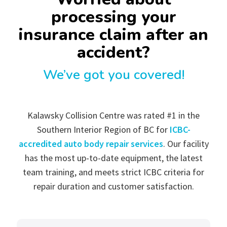
processing your
insurance claim after an
accident?
We’ve got you covered!
Kalawsky Collision Centre was rated #1 in the
Southern Interior Region of BC for
ICBC-
accredited auto body repair services
. Our facility
has the most up-to-date equipment, the latest
team training, and meets strict ICBC criteria for
repair duration and customer satisfaction.