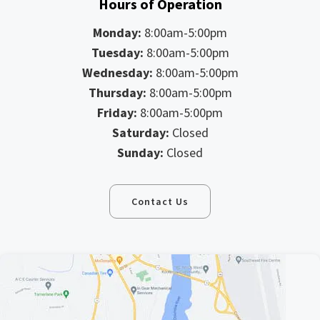
Hours of Operation
Monday:
8:00am-5:00pm
Tuesday:
8:00am-5:00pm
Wednesday:
8:00am-5:00pm
Thursday:
8:00am-5:00pm
Friday:
8:00am-5:00pm
Saturday:
Closed
Sunday:
Closed
Contact Us