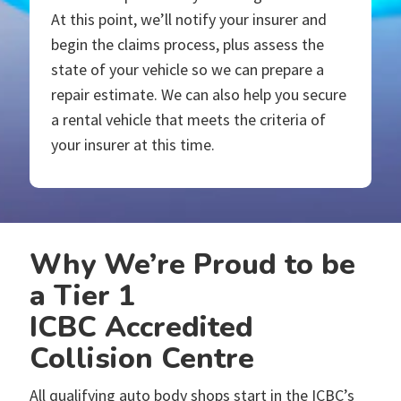
At this point, we’ll notify your insurer and
begin the claims process, plus assess the
state of your vehicle so we can prepare a
repair estimate. We can also help you secure
a rental vehicle that meets the criteria of
your insurer at this time.
Why We’re Proud to be
a Tier 1
ICBC Accredited
Collision Centre
All qualifying auto body shops start in the ICBC’s