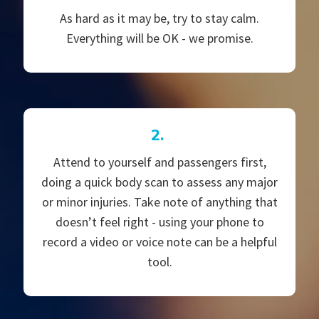
As hard as it may be, try to stay calm.
Everything will be OK - we promise.
2.
Attend to yourself and passengers first,
doing a quick body scan to assess any major
or minor injuries. Take note of anything that
doesn’t feel right - using your phone to
record a video or voice note can be a helpful
tool.