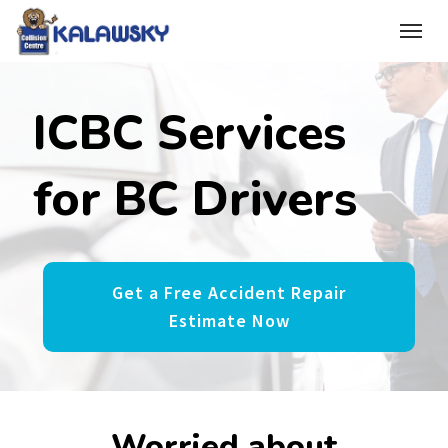
(250) 365-1041
Toggle
ICBC Services
for BC Drivers
Get a Free Accident Repair
Estimate Now
Worried about