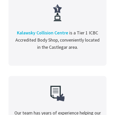
Kalawsky Collision Centre
is a Tier 1 ICBC
Accredited Body Shop, conveniently located
in the Castlegar area.
Our team has years of experience helping our